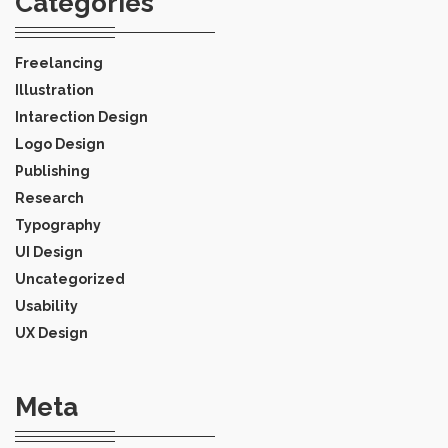
Categories
Freelancing
Illustration
Intarection Design
Logo Design
Publishing
Research
Typography
UI Design
Uncategorized
Usability
UX Design
Meta