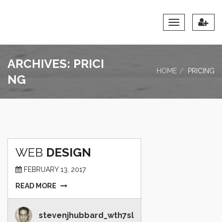
Toggle
Navigation
ARCHIVES:
PRICI
HOME
PRICING
NG
WEB
DESIGN
FEBRUARY 13, 2017
READ MORE
stevenjhubbard_wth7sl