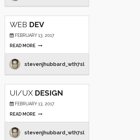
WEB
DEV
FEBRUARY 13, 2017
READ MORE
stevenjhubbard_wth7sl
UI/UX
DESIGN
FEBRUARY 13, 2017
READ MORE
stevenjhubbard_wth7sl