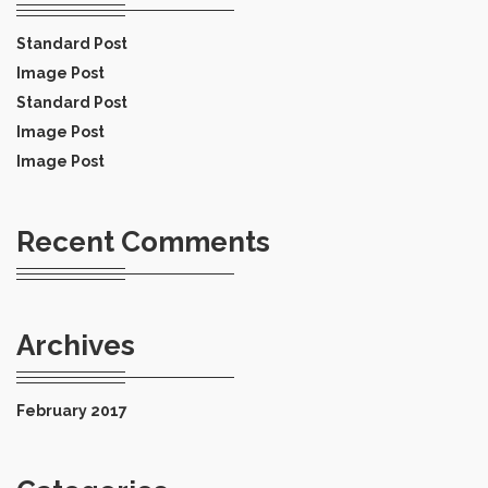
Standard Post
Image Post
Standard Post
Image Post
Image Post
Recent Comments
Archives
February 2017