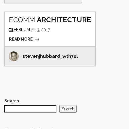
ECOMM
ARCHITECTURE
FEBRUARY 13, 2017
READ MORE
stevenjhubbard_wth7sl
Search
Search