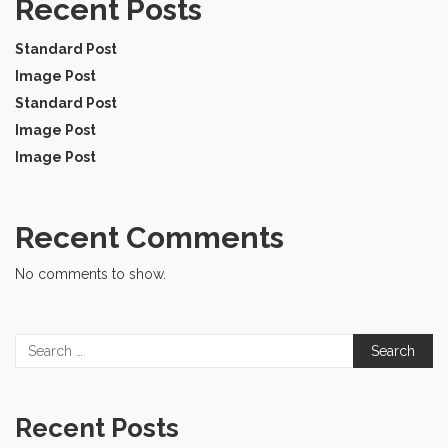
Recent Posts
Standard Post
Image Post
Standard Post
Image Post
Image Post
Recent Comments
No comments to show.
Search
for:
Recent Posts