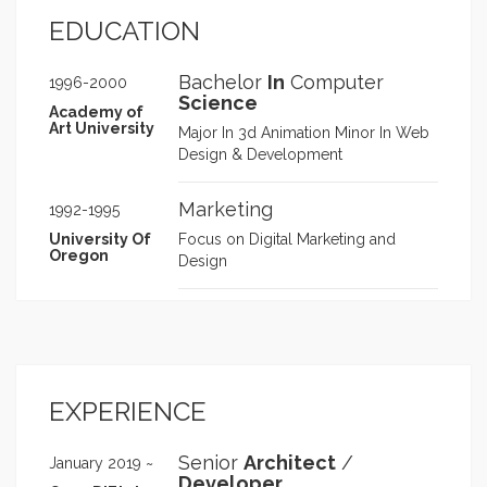
improving performance,
EDUCATION
accessibility, and user engagement.
Integrated AI-driven analytics,
Bachelor
In
Computer
enhancing customer insights and
1996-2000
Science
boosting campaign precision by
Academy of
15%. Architected platform migration
Art University
Major In 3d Animation Minor In Web
to AEM & Snowflake, ensuring
Design & Development
scalability and seamless data
integration. Refactored WordPress
Marketing
1992-1995
systems, increasing site speed and
engagement by 25%. Streamlined
University Of
Focus on Digital Marketing and
Oregon
development workflows, reducing
Design
bottlenecks and improving
efficiency by 35%. Focused on
scalable digital solutions, AI
automation, and enterprise-level
performance enhancements, driving
measurable impact for UHC and
EXPERIENCE
other clients.
Senior
Architect
/
January 2019 ~
Developer