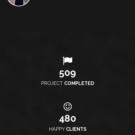
509
PROJECT
COMPLETED
480
HAPPY
CLIENTS