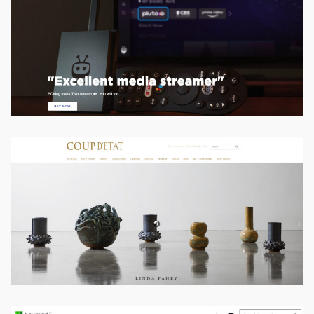
coordinating with stakeholders
VIEW PROJECT
Coup D’Etat
Designed & Developed, improved conversions
VIEW PROJECT