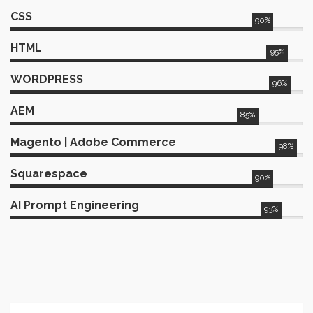
specifications and architecture
CSS
designs, ensuring the robustness of
90%
our projects. Furthermore, I actively
developed and deployed
HTML
95%
enhancements for SEO, achieving a
remarkable 35% increase in
WORDPRESS
96%
conversions through strategic
optimizations. To streamline the
AEM
85%
development process, I deployed
auto-build procedures to
Magento | Adobe Commerce
production servers and conducted
98%
rigorous testing and validation to
ensure seamless performance and
Squarespace
90%
reliability.
AI Prompt Engineering
93%
Web
Director
&
Senior
2024
Developer
Horizon Media
Led enterprise web architecture, AI-
driven analytics, and performance
optimization for major clients,
including United Healthcare (UHC).
Optimized UHC’s digital platforms,