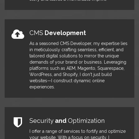
on WordPress site enhancements
that significantly improved
functionality and user experience,
ultimately resulting in a notable 25%
increase in site traffic. I also played a
CMS
Development
key role in contributing to the
development of technical
As a seasoned CMS Developer, my expertise lies
specifications and architecture
in meticulously crafting seamless, efficient, and
designs, ensuring the robustness of
tailored digital solutions to mirror the unique
our projects. Furthermore, I actively
demands of your brand or business. Leveraging
developed and deployed
platforms such as AEM, Magento, Squarespace,
enhancements for SEO, achieving a
WordPress, and Shopify, I don't just build
remarkable 35% increase in
websites—I construct dynamic online
conversions through strategic
experiences.
optimizations. To streamline the
development process, I deployed
auto-build procedures to
production servers and conducted
rigorous testing and validation to
Security
and
Optimization
ensure seamless performance and
reliability.
I offer a range of services to fortify and optimize
your website. With a focus on security, I