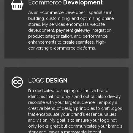
Ecommerce
Development
IRhythm
development of customized
HubSpot landing pages and
As an Ecommerce Developer, I specialize in
modules, leading to an impressive
building, customizing, and optimizing online
30% boost in lead conversions and
stores. My services encompass website
markedly improved user
development, payment gateway integration,
engagement. I also designed
product categorization, and performance
effective email templates for direct
enhancements to create seamless, high-
and marketing communications.
converting e-commerce platforms.
Additionally, I created a Mapping
App, utilizing API calls to facilitate
the discovery of doctors, resulting in
a 23% increase in visit duration.
Furthermore, my efforts significantly
enhanced marketing email
LOGO
DESIGN
performance, increasing opens and
I'm dedicated to shaping distinctive brand
click-through rates by a remarkable
identities that not only stand out but also deeply
38%.
resonate with your target audience. I employ a
creative blend of design principles to craft logos
Senior
Wordpress
September 2015 -
that encapsulate your brand's essence, values,
Developer
January 2018
and vision. My goal is to ensure your logo not
In my role at TEN-X, I took the lead
TEN-X
only looks great but communicates your brand's
in steering team meetings, focusing
story and leaves a memorable imprint.