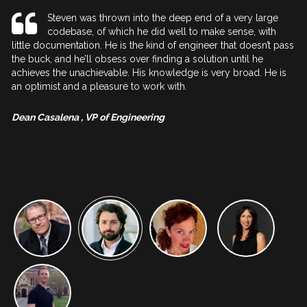
eve
Steven was thrown into the deep end of a very large
codebase, of which he did well to make sense, with
little documentation. He is the kind of engineer that doesn’t pass
is
the buck, and he’ll obsess over finding a solution until he
co
achieves the unachievable. His knowledge is very broad. He is
cl
an optimist and a pleasure to work with.
j
cl
pr
g
Dean Casalena , VP of Engineering
A