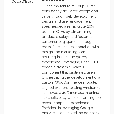
Coup D'Etat
During my tenure at Coup D'Etat , I
consistently delivered exceptional
value through web development,
design, and user engagement. I
spearheaded a remarkable 20%
boost in CTAs by streamlining
product displays and fostered
customer engagement through
cross-functional collaboration with
design and marketing teams,
resulting in a unique gallery
experience. Leveraging ChatGPT, I
coded a dynamic React.js
component that captivated users.
Orchestrating the development of a
custom WooCommerce module,
aligned with pre-existing wireframes,
I achieved a 40% increase in online
sales efficiency while enhancing the
overall shopping experience.
Proficient in leveraging Google
Analytics, I optimized the company