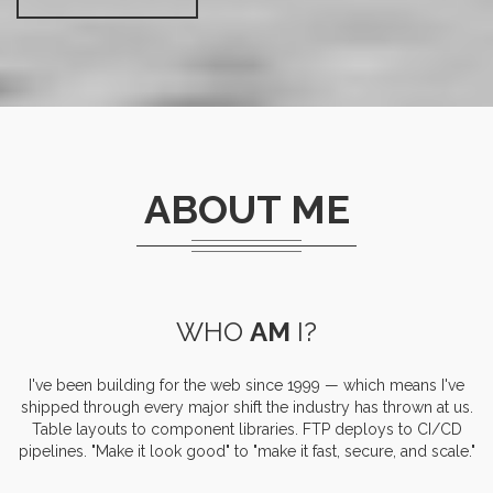
ABOUT ME
WHO
AM
I?
I've been building for the web since 1999 — which means I've
shipped through every major shift the industry has thrown at us.
Table layouts to component libraries. FTP deploys to CI/CD
pipelines. "Make it look good" to "make it fast, secure, and scale."