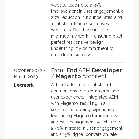
website, leading to a 35%
improvement in user engagement, a
20% reduction in bounce rates, and
a substantial increase in overall
website traffic. These insights
informed my work in ensuring pixel-
perfect responsive design,
underlining my commitment to
data-driven success.
Front
End
AEM
Developer
October 2022 -
/
Magento
Architect
March 2023
At Lexmark, I made substantial
Lexmark
contributions to e-commerce and
user experience. I integrated AEM
with Magento, resulting in a
seamless shopping experience,
leveraging Magento for inventory
and cart management, which led to
a 30% increase in user engagement
and a 15% higher conversion rate. I