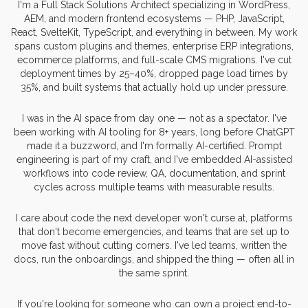
I'm a Full Stack Solutions Architect specializing in WordPress,
AEM, and modern frontend ecosystems — PHP, JavaScript,
React, SvelteKit, TypeScript, and everything in between. My work
spans custom plugins and themes, enterprise ERP integrations,
ecommerce platforms, and full-scale CMS migrations. I've cut
deployment times by 25–40%, dropped page load times by
35%, and built systems that actually hold up under pressure.
I was in the AI space from day one — not as a spectator. I've
been working with AI tooling for 8+ years, long before ChatGPT
made it a buzzword, and I'm formally AI-certified. Prompt
engineering is part of my craft, and I've embedded AI-assisted
workflows into code review, QA, documentation, and sprint
cycles across multiple teams with measurable results.
I care about code the next developer won't curse at, platforms
that don't become emergencies, and teams that are set up to
move fast without cutting corners. I've led teams, written the
docs, run the onboardings, and shipped the thing — often all in
the same sprint.
If you're looking for someone who can own a project end-to-