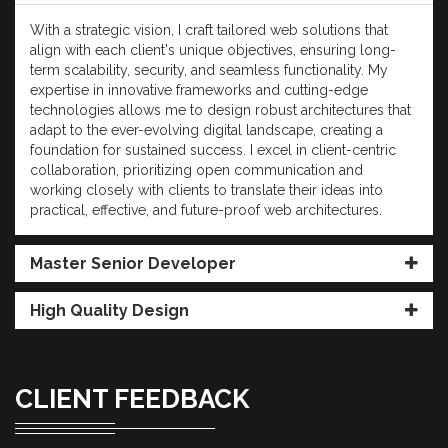
With a strategic vision, I craft tailored web solutions that
align with each client's unique objectives, ensuring long-
term scalability, security, and seamless functionality. My
expertise in innovative frameworks and cutting-edge
technologies allows me to design robust architectures that
adapt to the ever-evolving digital landscape, creating a
foundation for sustained success. I excel in client-centric
collaboration, prioritizing open communication and
working closely with clients to translate their ideas into
practical, effective, and future-proof web architectures.
Master Senior Developer
High Quality Design
CLIENT FEEDBACK