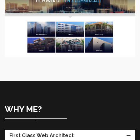
Ten-X
Site enhancements, Improved functionality and user
experience.
VIEW PROJECT
WHY ME?
First Class Web Architect