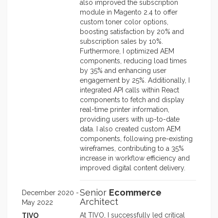
also improved the subscription
module in Magento 2.4 to offer
custom toner color options,
boosting satisfaction by 20% and
subscription sales by 10%.
Furthermore, I optimized AEM
components, reducing load times
by 35% and enhancing user
engagement by 25%. Additionally, I
integrated API calls within React
components to fetch and display
real-time printer information,
providing users with up-to-date
data. I also created custom AEM
components, following pre-existing
wireframes, contributing to a 35%
increase in workflow efficiency and
improved digital content delivery.
Senior
Ecommerce
December 2020 -
Architect
May 2022
At TIVO, I successfully led critical
TIVO