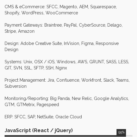
Additionally, I created a Mapping
CMS & eCommerce: SFCC, Magento, AEM, Squarespace,
App, utilizing API calls to facilitate
Shopify, WordPress, WooCommerce
the discovery of doctors, resulting in
a 23% increase in visit duration.
Payment Gateways: Braintree, PayPal, CyberSource, Delago,
Furthermore, my efforts significantly
Stripe, Amazon
enhanced marketing email
performance, increasing opens and
Design: Adobe Creative Suite, InVision, Figma, Responsive
click-through rates by a remarkable
Design
38%.
Systems: Unix, OSX / iOS, Windows, AWS, GRUNT, SASS, LESS,
GIT, SVN, SSL, SFTP, SSH, Nginx
Senior
Wordpress
September 2015 -
Developer
January 2018
Project Management: Jira, Confluence, Workfront, Slack, Teams,
In my role at TEN-X, I took the lead
TEN-X
Subversion
in steering team meetings, focusing
on WordPress site enhancements
Monitoring/Reporting: Big Panda, New Relic, Google Analytics,
that significantly improved
GTM, GTMetrix, Pagespeed
functionality and user experience,
ultimately resulting in a notable 25%
ERP: SFCC, SAP, NetSuite, Oracle Cloud
increase in site traffic. I also played a
key role in contributing to the
JavaScript (React / jQuery)
95%
development of technical