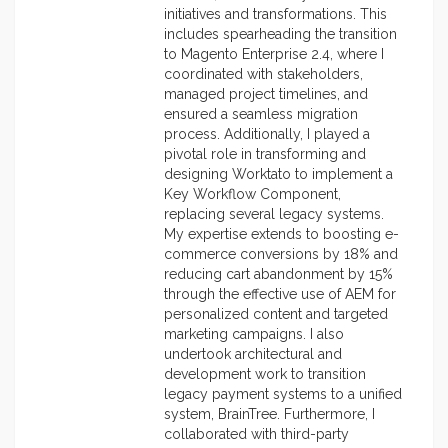
initiatives and transformations. This
includes spearheading the transition
to Magento Enterprise 2.4, where I
coordinated with stakeholders,
managed project timelines, and
ensured a seamless migration
process. Additionally, I played a
pivotal role in transforming and
designing Worktato to implement a
Key Workflow Component,
replacing several legacy systems.
My expertise extends to boosting e-
commerce conversions by 18% and
reducing cart abandonment by 15%
through the effective use of AEM for
personalized content and targeted
marketing campaigns. I also
undertook architectural and
development work to transition
legacy payment systems to a unified
system, BrainTree. Furthermore, I
collaborated with third-party