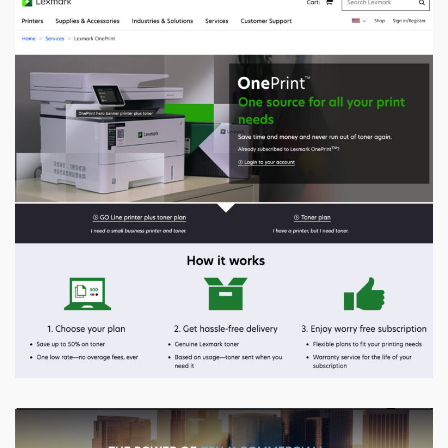
Lexmark
Integrated AEM with Magento for seamless shopping,
utilizing Magento for inventory and cart management,
resulting in a 30% increase in user engagement and 15%
higher conversion
VIEW PROJECT