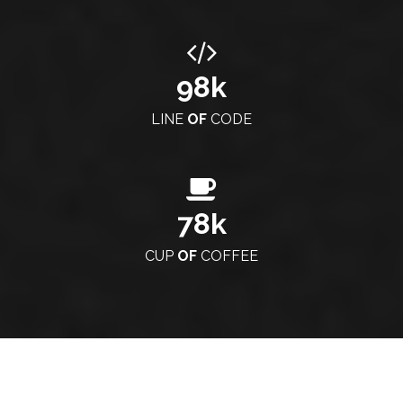
98
k
LINE
OF
CODE
78
k
CUP
OF
COFFEE