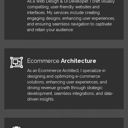
As a Web Design & UI Developer, I craft visually
with 500,000 customer records
compelling, user-friendly websites and
from the Legacy CMS, streamlining
interfaces. My services include creating
data management. I also
engaging designs, enhancing user experiences,
implemented Git for code version
and ensuring seamless navigation to captivate
control across environments,
and retain your audience.
enhancing the development
process and ensuring code integrity.
Additionally, I was responsible for
the architecture and development of
a unified payment system,
Ecommerce
Architecture
transitioning from legacy systems to
a single, efficient system, BrainTree.
As an Ecommerce Architect, I specialize in
Furthermore, I actively collaborated
designing and optimizing e-commerce
with third-party partners to integrate
solutions, enhancing user experiences, and
their services and APIs into the
driving revenue growth through strategic
website, enhancing functionality and
development, seamless integrations, and data-
providing a seamless user
driven insights.
experience.
Senior
Hubspot
Developer
January 2019 -
December 2019
At IRhythm, I spearheaded the