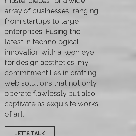
masterpieces for a wide
array of businesses, ranging
from startups to large
enterprises. Fusing the
latest in technological
innovation with a keen eye
for design aesthetics, my
commitment lies in crafting
web solutions that not only
operate flawlessly but also
captivate as exquisite works
of art.
LET'S TALK