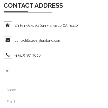
CONTACT ADDRESS
171 Fair Oaks #4 San Francisco CA, 94110
contact@stevenjhubbard.com
+1 (415) 359 7606