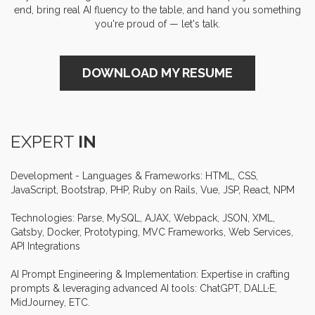
end, bring real AI fluency to the table, and hand you something
you're proud of — let's talk.
DOWNLOAD MY RESUME
EXPERT
IN
Development - Languages & Frameworks: HTML, CSS,
Senior
Hubspot
Developer
January 2019 -
JavaScript, Bootstrap, PHP, Ruby on Rails, Vue, JSP, React, NPM
December 2019
At IRhythm, I spearheaded the
IRhythm
development of customized
Technologies: Parse, MySQL, AJAX, Webpack, JSON, XML,
HubSpot landing pages and
Gatsby, Docker, Prototyping, MVC Frameworks, Web Services,
modules, leading to an impressive
API Integrations
30% boost in lead conversions and
markedly improved user
AI Prompt Engineering & Implementation: Expertise in crafting
engagement. I also designed
prompts & leveraging advanced AI tools: ChatGPT, DALL·E,
effective email templates for direct
MidJourney, ETC.
and marketing communications.