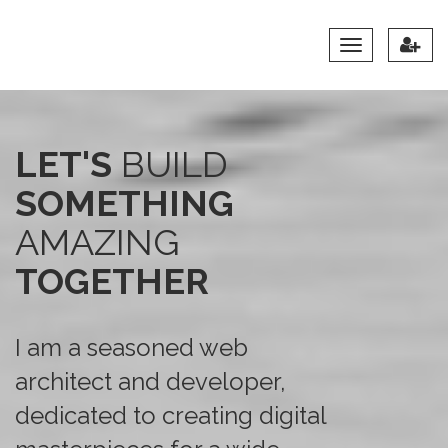
Toggle
Navigation
LET'S
BUILD
SOMETHING
AMAZING
TOGETHER
I am a seasoned web
architect and developer,
dedicated to creating digital